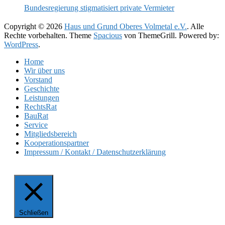
Bundesregierung stigmatisiert private Vermieter
Copyright © 2026
Haus und Grund Oberes Volmetal e.V.
. Alle
Rechte vorbehalten. Theme
Spacious
von ThemeGrill. Powered by:
WordPress
.
Home
Wir über uns
Vorstand
Geschichte
Leistungen
RechtsRat
BauRat
Service
Mitgliedsbereich
Kooperationspartner
Impressum / Kontakt / Datenschutzerklärung
Schließen