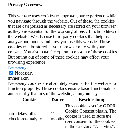
Privacy Overview
This website uses cookies to improve your experience while
you navigate through the website. Out of these, the cookies
that are categorized as necessary are stored on your browser
as they are essential for the working of basic functionalities of
the website. We also use third-party cookies that help us
analyze and understand how you use this website. These
cookies will be stored in your browser only with your
consent. You also have the option to opt-out of these cookies.
But opting out of some of these cookies may affect your
browsing experience.
Necessary
Necessary
immer aktiv
Necessary cookies are absolutely essential for the website to
function properly. These cookies ensure basic functionalities
and security features of the website, anonymously.
Cookie
Dauer
Beschreibung
This cookie is set by GDPR
Cookie Consent plugin. The
cookielawinfo-
11
cookie is used to store the
checkbox-analytics
months
user consent for the cookies
in the category "Analytics".