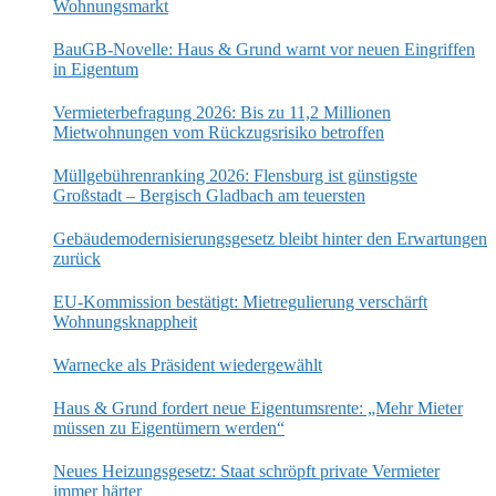
Wohnungsmarkt
BauGB-Novelle: Haus & Grund warnt vor neuen Eingriffen
in Eigentum
Vermieterbefragung 2026: Bis zu 11,2 Millionen
Mietwohnungen vom Rückzugsrisiko betroffen
Müllgebührenranking 2026: Flensburg ist günstigste
Großstadt – Bergisch Gladbach am teuersten
Gebäudemodernisierungsgesetz bleibt hinter den Erwartungen
zurück
EU-Kommission bestätigt: Mietregulierung verschärft
Wohnungsknappheit
Warnecke als Präsident wiedergewählt
Haus & Grund fordert neue Eigentumsrente: „Mehr Mieter
müssen zu Eigentümern werden“
Neues Heizungsgesetz: Staat schröpft private Vermieter
immer härter