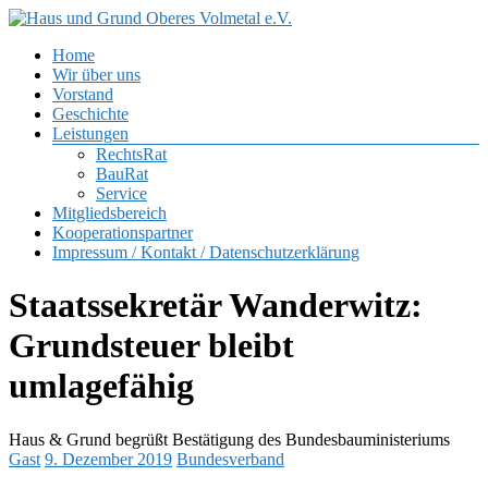
Zum
Inhalt
Menü
Home
springen
Haus
Wir über uns
und
Vorstand
Grund
Geschichte
Oberes
Leistungen
Volmetal
RechtsRat
BauRat
e.V.
Service
Mitgliedsbereich
Kooperationspartner
Impressum / Kontakt / Datenschutzerklärung
Staatssekretär Wanderwitz:
Grundsteuer bleibt
umlagefähig
Haus & Grund begrüßt Bestätigung des Bundesbauministeriums
Gast
9. Dezember 2019
Bundesverband