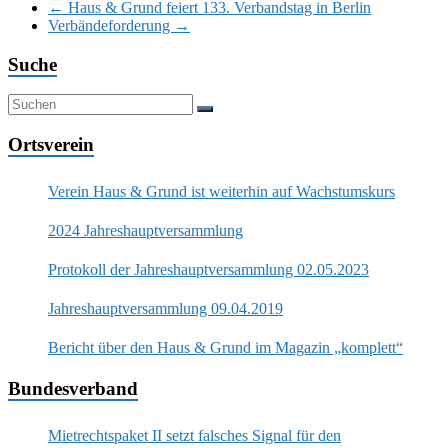
←
Haus & Grund feiert 133. Verbandstag in Berlin
Verbändeforderung
→
Suche
Ortsverein
Verein Haus & Grund ist weiterhin auf Wachstumskurs
2024 Jahreshauptversammlung
Protokoll der Jahreshauptversammlung 02.05.2023
Jahreshauptversammlung 09.04.2019
Bericht über den Haus & Grund im Magazin „komplett“
Bundesverband
Mietrechtspaket II setzt falsches Signal für den