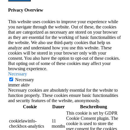
Privacy Overview
This website uses cookies to improve your experience while
you navigate through the website. Out of these, the cookies
that are categorized as necessary are stored on your browser
as they are essential for the working of basic functionalities of
the website. We also use third-party cookies that help us
analyze and understand how you use this website. These
cookies will be stored in your browser only with your
consent. You also have the option to opt-out of these cookies.
But opting out of some of these cookies may affect your
browsing experience.
Necessary
Necessary
immer aktiv
Necessary cookies are absolutely essential for the website to
function properly. These cookies ensure basic functionalities
and security features of the website, anonymously.
Cookie
Dauer
Beschreibung
This cookie is set by GDPR
Cookie Consent plugin. The
cookielawinfo-
11
cookie is used to store the
checkbox-analytics
months
user consent for the cookies