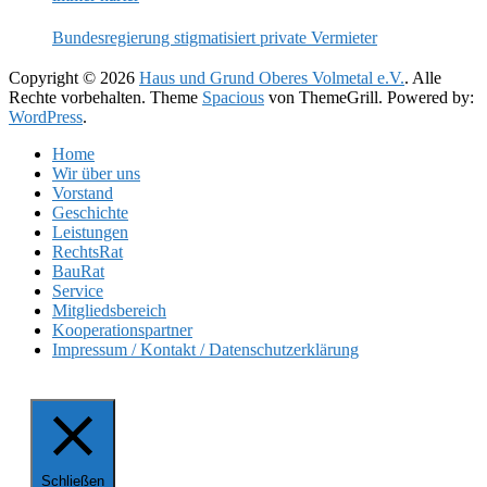
Bundesregierung stigmatisiert private Vermieter
Copyright © 2026
Haus und Grund Oberes Volmetal e.V.
. Alle
Rechte vorbehalten. Theme
Spacious
von ThemeGrill. Powered by:
WordPress
.
Home
Wir über uns
Vorstand
Geschichte
Leistungen
RechtsRat
BauRat
Service
Mitgliedsbereich
Kooperationspartner
Impressum / Kontakt / Datenschutzerklärung
Schließen