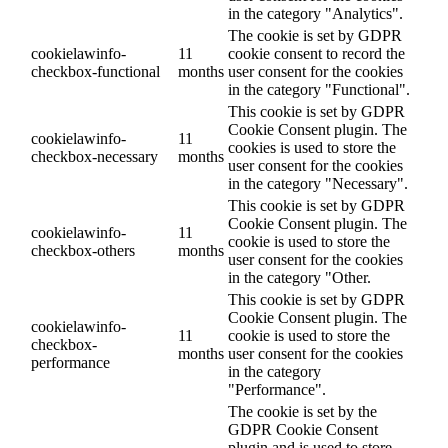
in the category "Analytics".
The cookie is set by GDPR
cookielawinfo-
11
cookie consent to record the
checkbox-functional
months
user consent for the cookies
in the category "Functional".
This cookie is set by GDPR
Cookie Consent plugin. The
cookielawinfo-
11
cookies is used to store the
checkbox-necessary
months
user consent for the cookies
in the category "Necessary".
This cookie is set by GDPR
Cookie Consent plugin. The
cookielawinfo-
11
cookie is used to store the
checkbox-others
months
user consent for the cookies
in the category "Other.
This cookie is set by GDPR
Cookie Consent plugin. The
cookielawinfo-
11
cookie is used to store the
checkbox-
months
user consent for the cookies
performance
in the category
"Performance".
The cookie is set by the
GDPR Cookie Consent
plugin and is used to store