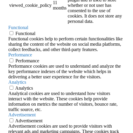
11
viewed_cookie_policy
whether or not user has
months
consented to the use of
cookies. It does not store any
personal data.
Functional
Functional
Functional cookies help to perform certain functionalities like
sharing the content of the website on social media platforms,
collect feedbacks, and other third-party features.
Performance
Performance
Performance cookies are used to understand and analyze the
key performance indexes of the website which helps in
delivering a better user experience for the visitors.
Analytics
Analytics
Analytical cookies are used to understand how visitors
interact with the website. These cookies help provide
information on metrics the number of visitors, bounce rate,
traffic source, etc.
Advertisement
Advertisement
Advertisement cookies are used to provide visitors with
relevant ads and marketing campaigns. These cookies track